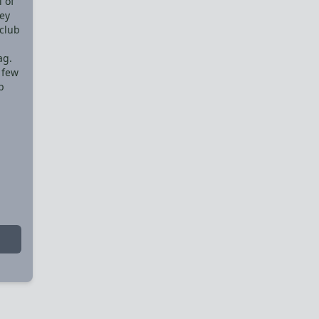
l of
ney
 club
ag.
 few
p