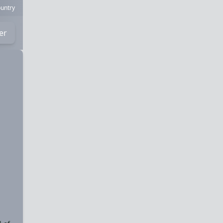
untry
er