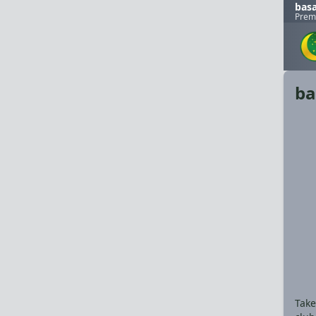
basa
Prem
ba
Take