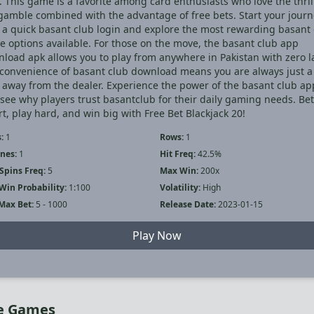
. This game is a favorite among card enthusiasts who love the thril
gamble combined with the advantage of free bets. Start your jour
 a quick basant club login and explore the most rewarding basant
 options available. For those on the move, the basant club app
load apk allows you to play from anywhere in Pakistan with zero l
convenience of basant club download means you are always just a
 away from the dealer. Experience the power of the basant club ap
see why players trust basantclub for their daily gaming needs. Bet
t, play hard, and win big with Free Bet Blackjack 20!
:
1
Rows:
1
nes:
1
Hit Freq:
42.5%
Spins Freq:
5
Max Win:
200x
Win Probability:
1:100
Volatility:
High
Max Bet:
5 - 1000
Release Date:
2023-01-15
Play Now
e Games