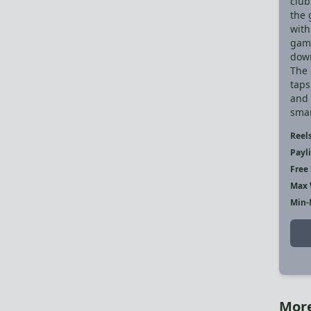
club
the 
with
game
down
The 
taps
and 
smar
Reels
Payli
Free 
Max 
Min-
Mor