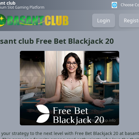
nt club
🌐
Choose Co
ium Slot Gaming Platform
Login
Regist
sant club Free Bet Blackjack 20
 your strategy to the next level with Free Bet Blackjack 20 at basant