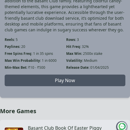
addition to the Basant Club family. Featuring colorful candy-
themed elements, this game provides a lighthearted yet
potentially lucrative experience. Accessible through the user-
friendly basant club download service, it’s optimized for both
desktop and mobile platforms, ensuring that fans of basant
club games can indulge in sugary success wherever they go.
Reels:
5
Rows:
3
Paylines:
20
Hit Freq:
32%
Free Spins Freq:
1 in 35 spins
Max Win:
2500x stake
Max Win Probability:
1 in 6000
Volatility:
Medium
Min-Max Bet:
₹10 - ₹500
Release Date:
01/04/2025
Play Now
More Games
Basant Club Book Of Easter Piggy