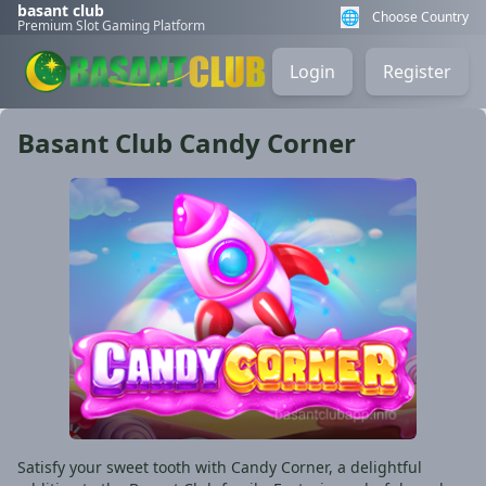
basant club
🌐
Choose Country
Premium Slot Gaming Platform
Login
Register
Basant Club Candy Corner
Satisfy your sweet tooth with Candy Corner, a delightful