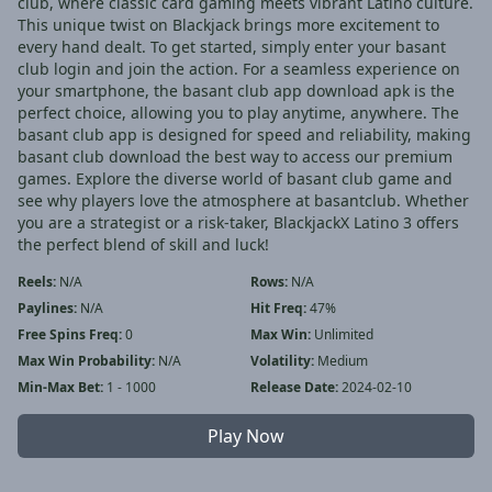
club, where classic card gaming meets vibrant Latino culture.
This unique twist on Blackjack brings more excitement to
every hand dealt. To get started, simply enter your basant
club login and join the action. For a seamless experience on
your smartphone, the basant club app download apk is the
perfect choice, allowing you to play anytime, anywhere. The
basant club app is designed for speed and reliability, making
basant club download the best way to access our premium
games. Explore the diverse world of basant club game and
see why players love the atmosphere at basantclub. Whether
you are a strategist or a risk-taker, BlackjackX Latino 3 offers
the perfect blend of skill and luck!
Reels:
N/A
Rows:
N/A
Paylines:
N/A
Hit Freq:
47%
Free Spins Freq:
0
Max Win:
Unlimited
Max Win Probability:
N/A
Volatility:
Medium
Min-Max Bet:
1 - 1000
Release Date:
2024-02-10
Play Now