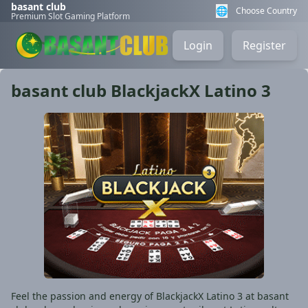
basant club
🌐
Choose Country
Premium Slot Gaming Platform
Login
Register
basant club BlackjackX Latino 3
Feel the passion and energy of BlackjackX Latino 3 at basant