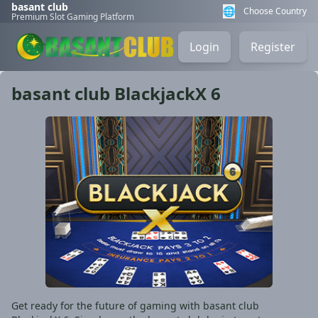
basant club
🌐
Choose Country
Premium Slot Gaming Platform
Login
Register
basant club BlackjackX 6
Get ready for the future of gaming with basant club