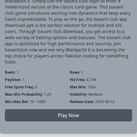
BlackjackX 6. Simply use the basant club login to enter a
modernized version of the classic card game. This basant
club game introduces exciting new dynamics that keep every
hand unpredictable. To play on the go, the basant club app
download apk is the perfect solution for Android and iOS
users. Through basant club download, you get access to a
wide variety of betting options and bonuses. The basant club
app is optimized for high performance and security. Join
basantclub now and see why BlackjackX 6 is becoming the
top choice for players across Pakistan looking for something
fresh.
Reels:
1
Rows:
1
Paylines:
1
Hit Freq:
47.5%
Free Spins Freq:
0
Max Win:
100x
Max Win Probability:
1:25
Volatility:
Medium
Min-Max Bet:
10 - 5000
Release Date:
2023-09-10
Play Now